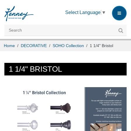
INSTRUCTIONS
Select Language
▼
CUSTOMER SERVICE
CAREERS
Home
/
DECORATIVE
/
SOHO Collection
/
1 1/4" Bristol
1 1/4" BRISTOL