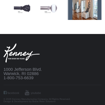
1000 Jefferson Blvd.
Warwick, RI 02886
1-800-753-6639
facebook
youtube
© 2026 Kenney Manufacturing Company. All Rights Reserved.
Design & Development by
Brave River Solutions