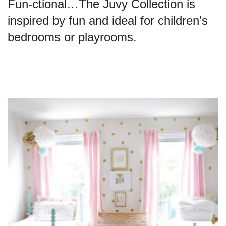
Fun-ctional…The Juvy Collection is
inspired by fun and ideal for children’s
bedrooms or playrooms.