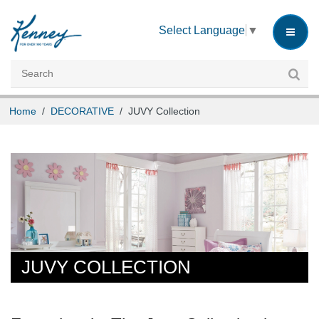
INSTRUCTIONS
Select Language
▼
CUSTOMER SERVICE
CAREERS
Home
/
DECORATIVE
/
JUVY Collection
JUVY COLLECTION